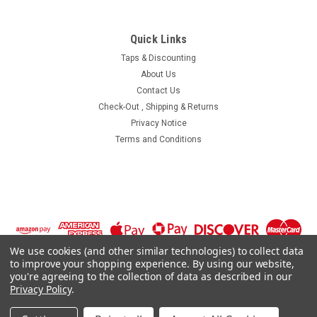
Quick Links
Taps & Discounting
About Us
Contact Us
Check-Out , Shipping & Returns
Privacy Notice
Terms and Conditions
We use cookies (and other similar technologies) to collect data
to improve your shopping experience.
By using our website,
you're agreeing to the collection of data as described in our
Privacy Policy
.