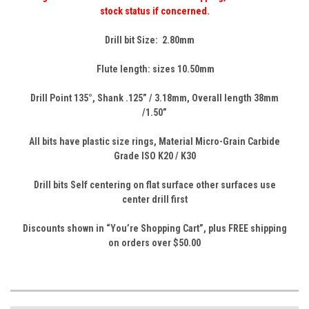
stock status if concerned.
Drill bit Size: 2.80mm
Flute length: sizes 10.50mm
Drill Point 135
°,
Shank .125” / 3.18mm, Overall
length
38mm
/1.50”
All bits have plastic size rings, Material Micro-Grain Carbide
Grade ISO K20 / K30
Drill bits Self centering on flat surface other surfaces use
center drill first
Discounts shown in “You’re Shopping Cart”, p
lus FREE shipping
on orders over $50.00