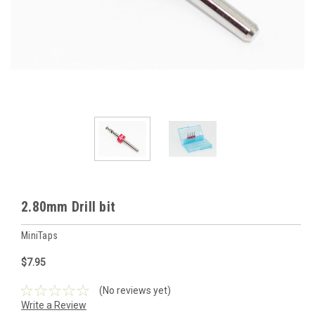
2.80mm Drill bit
MiniTaps
$7.95
(No reviews yet)
Write a Review