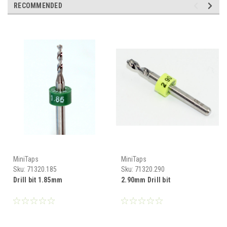
RECOMMENDED
MiniTaps
MiniTaps
Sku:
71320.185
Sku:
71320.290
Drill bit 1.85mm
2.90mm Drill bit