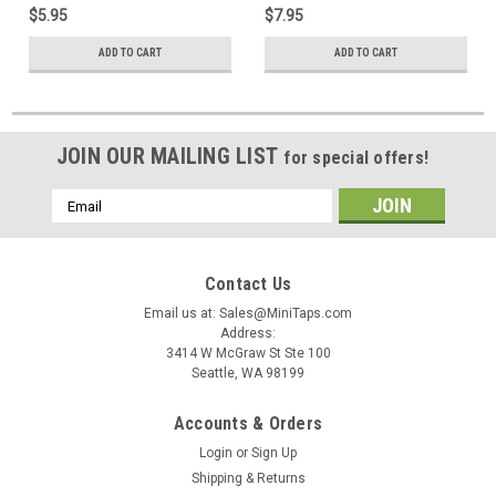
$5.95
$7.95
ADD TO CART
ADD TO CART
JOIN OUR MAILING LIST
for special offers!
Email
Address
Contact Us
Email us at: Sales@MiniTaps.com
Address:
3414 W McGraw St Ste 100
Seattle, WA 98199
Accounts & Orders
Login
or
Sign Up
Shipping & Returns