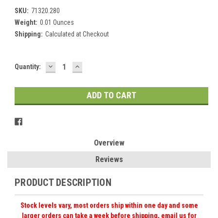
SKU:
71320.280
Weight:
0.01 Ounces
Shipping:
Calculated at Checkout
DECREASE
INCREASE
Current
Quantity:
QUANTITY:
QUANTITY:
Stock:
Overview
Reviews
PRODUCT DESCRIPTION
Stock levels vary, most orders ship within one day and some
larger orders can take a week before shipping, email us for