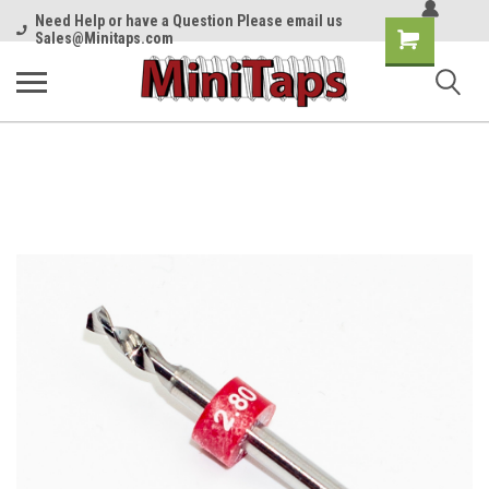
Need Help or have a Question Please email us
Shopping
Sales@Minitaps.com
Cart