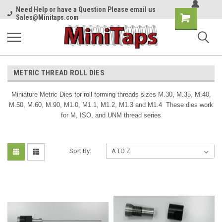
Need Help or have a Question Please email us
Shopping
Sales@Minitaps.com
Cart
METRIC THREAD ROLL DIES
Miniature Metric Dies for roll forming threads sizes M.30, M.35, M.40,
M.50, M.60, M.90, M1.0, M1.1, M1.2, M1.3 and M1.4 These dies work
for M, ISO, and UNM thread series
Sort By: