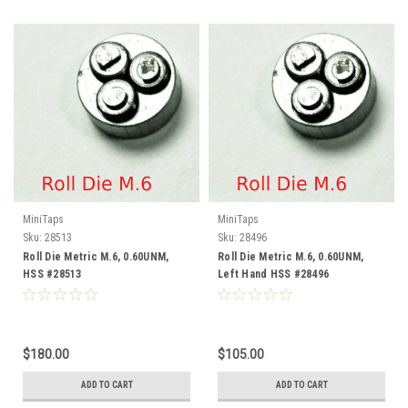
MiniTaps
MiniTaps
Sku:
28513
Sku:
28496
Roll Die Metric M.6, 0.60UNM,
Roll Die Metric M.6, 0.60UNM,
HSS #28513
Left Hand HSS #28496
$180.00
$105.00
ADD TO CART
ADD TO CART