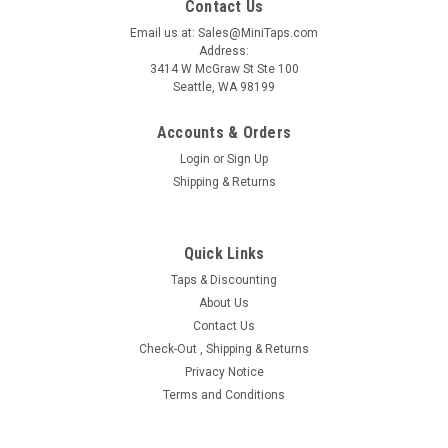
Contact Us
Email us at: Sales@MiniTaps.com
Address:
3414 W McGraw St Ste 100
Seattle, WA 98199
Accounts & Orders
Login
or
Sign Up
Shipping & Returns
|
MiniTaps
Sku:
28511
Holder for Roll dies with 6mm OD, HSS #28511
Quick Links
Limied stock one unit, Lead time for this item is 2-4 weeks
and price is last estimate Holder for Roll Dies with 6.0mm
Taps & Discounting
outside housing diameter generally fitting thread sizes M.3 to
About Us
M.7 Non-Adjustable, HSS for die Body diameter 6.0mm.
Contact Us
Assembly...
Check-Out , Shipping & Returns
Privacy Notice
Terms and Conditions
$259.00