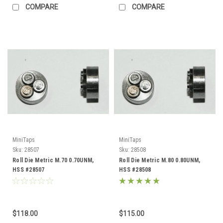
COMPARE
COMPARE
MiniTaps
MiniTaps
Sku:
28507
Sku:
28508
Roll Die Metric M.70 0.70UNM,
Roll Die Metric M.80 0.80UNM,
HSS #28507
HSS #28508
$118.00
$115.00