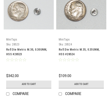
MiniTaps
MiniTaps
Sku:
28523
Sku:
28524
Roll Die Metric M.30, 0.30UNM,
Roll Die Metric M.35, 0.35UNM,
HSS #28523
HSS #28524
$342.00
$109.00
ADD TO CART
ADD TO CART
COMPARE
COMPARE