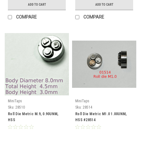
ADD TO CART
ADD TO CART
COMPARE
COMPARE
MiniTaps
MiniTaps
Sku:
28510
Sku:
28514
Roll Die Metric M.9, 0.90UNM,
Roll Die Metric M1.0 1.00UNM,
HSS
HSS #28514