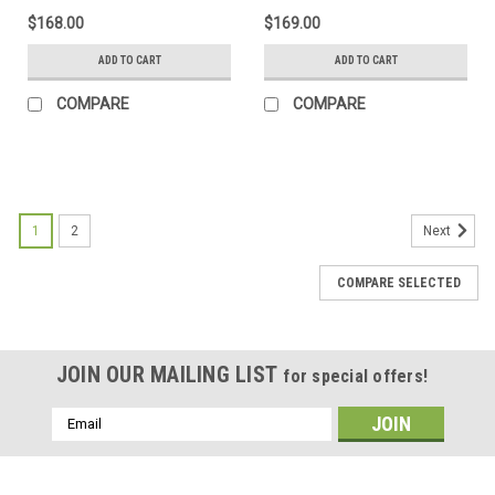
$168.00
$169.00
ADD TO CART
ADD TO CART
COMPARE
COMPARE
1
2
Next
COMPARE SELECTED
JOIN OUR MAILING LIST
for special offers!
Email
Address