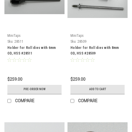
MiniTaps
MiniTaps
Sku:
28511
Sku:
28509
Holder for Roll dies with 6mm
Holder for Roll dies with 8mm
OD, HSS #28511
OD, HSS #28509
$259.00
$259.00
PRE-ORDER NOW
ADD TO CART
COMPARE
COMPARE