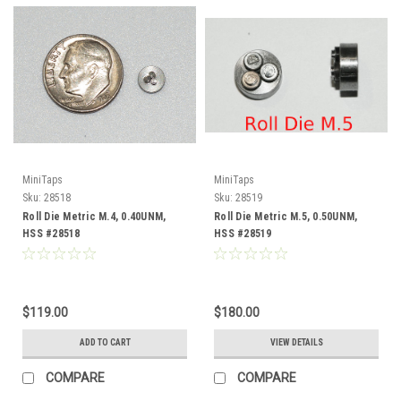
MiniTaps
MiniTaps
Sku:
28518
Sku:
28519
Roll Die Metric M.4, 0.40UNM,
Roll Die Metric M.5, 0.50UNM,
HSS #28518
HSS #28519
$119.00
$180.00
ADD TO CART
VIEW DETAILS
COMPARE
COMPARE