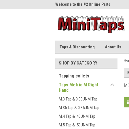
me to the #1 Online Parts
Welcome to the #2 Online Parts
Welc
Store!
Stor
Taps & Discounting
About Us
Ho
SHOP BY CATEGORY
Tapping collets
Taps Metric M Right
M1
Hand
M.3 Tap & 0.30UNM Tap
M.35 Tap & 0.35UNM Tap
M.4 Tap & .40UNM Tap
M.5 Tap & .50UNM Tap