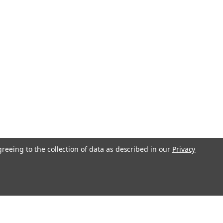
310
 UNM) Tap, this item can have a lead
3 Flute Plug Thread Pitch .25mm
Approximately 4.0mm Shank 1.5mm
 High Speed Steel Designed for
n automatic screw...
COMPARE
greeing to the collection of data as described in our
Privacy
1.10 UNM) Plug Tap, HSS with
22311
 UNM) Tap, limited stock, lead time
 concerned contact us 3 Flute Plug