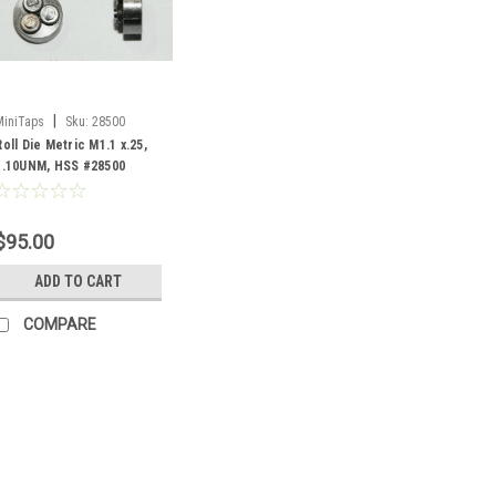
|
MiniTaps
Sku:
28500
Roll Die Metric M1.1 x.25,
1.10UNM, HSS #28500
$95.00
ADD TO CART
COMPARE
|
MiniTaps
Sku:
22310
M1.1 Thread x 