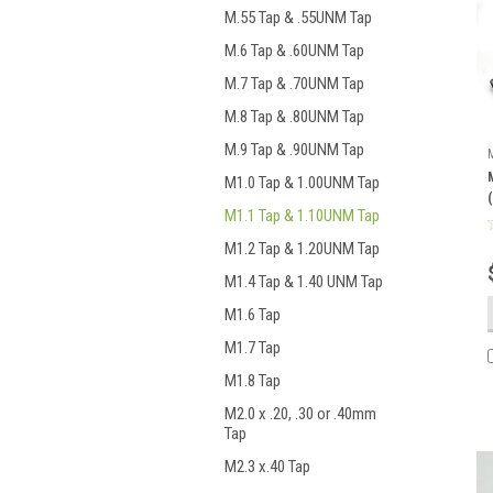
M.55 Tap & .55UNM Tap
M.6 Tap & .60UNM Tap
M.7 Tap & .70UNM Tap
M.8 Tap & .80UNM Tap
M.9 Tap & .90UNM Tap
M1.0 Tap & 1.00UNM Tap
M1.1 Tap & 1.10UNM Tap
M1.2 Tap & 1.20UNM Tap
M1.4 Tap & 1.40 UNM Tap
M1.6 Tap
M1.7 Tap
M1.8 Tap
M2.0 x .20, .30 or .40mm
Tap
M2.3 x.40 Tap