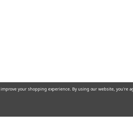
Tap, HSS, #22
M1.10 x .25mm (1.10
time of 2-3 weeks. 
Threading length 
Made from Hardened
production tapping i
$29.00
VIEW DETAILS
to improve your shopping experience.
By using our website, you're a
|
MiniTaps
Sku:
22311
M1.1 x .25mm (
TiN Coating, #
M1.10 x .25mm (1.10
may be 2-3 weeks if
Email