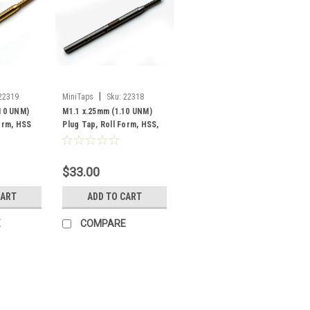
|
22319
MiniTaps
Sku:
22318
.10 UNM)
M1.1 x.25mm (1.10 UNM)
Form, HSS
Plug Tap, Roll Form, HSS,
g, #22319
#22318
$33.00
CART
ADD TO CART
E
COMPARE