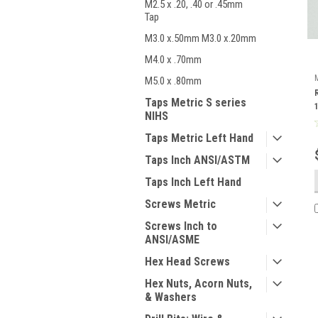
M2.5 x .20, .40 or .45mm
Tap
M3.0 x.50mm M3.0 x.20mm
M4.0 x .70mm
M5.0 x .80mm
Taps Metric S series
NIHS
Taps Metric Left Hand
Taps Inch ANSI/ASTM
Taps Inch Left Hand
Screws Metric
Screws Inch to
ANSI/ASME
Hex Head Screws
Hex Nuts, Acorn Nuts,
& Washers