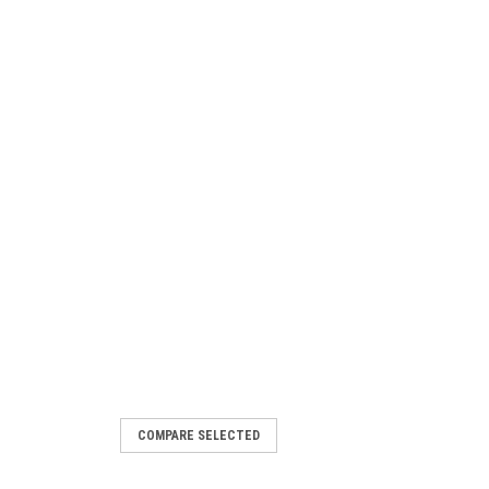
COMPARE SELECTED
.25mm Pitch (1.10 UNM) Plug