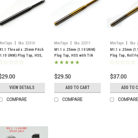
|
|
|
MiniTaps
Sku:
22310
MiniTaps
Sku:
22311
MiniTaps
Sku:
M1.1 Thread x .25mm Pitch
M1.1 x .25mm (1.10 UNM)
M1.1 x .25mm (1
(1.10 UNM) Plug Tap, HSS,
Plug Tap, HSS with TiN
Plug Tap, Roll 
#22310
Coating, #22311
with TiN Coatin
$29.00
$29.50
$37.00
VIEW DETAILS
ADD TO CART
ADD TO 
COMPARE
COMPARE
COMPAR