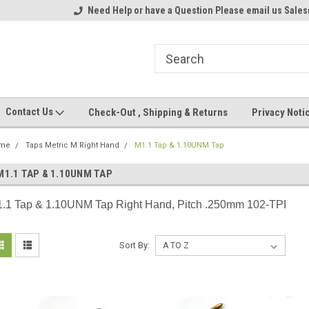
ome to the #3 Online Parts
Need Help or have a Question Please email us Sale
Welcome to the #1 Online Parts
We
e!
Store!
St
Contact Us
Check-Out , Shipping & Returns
Privacy Noti
me
Taps Metric M Right Hand
M1.1 Tap & 1.10UNM Tap
M1.1 TAP & 1.10UNM TAP
.1 Tap & 1.10UNM Tap Right Hand, Pitch .250mm 102-TPI
Sort By: