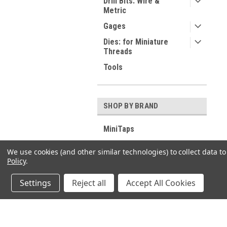
Drill Bits: Wire &
Metric
Gages
Dies: for Miniature
Threads
Tools
SHOP BY BRAND
MiniTaps
ESO
We use cookies (and other similar technologies) to collect data 
DC Swiss
Policy
.
View all Brands
Settings
Reject all
Accept All Cookies