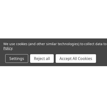
We use cookies (and other similar technologies) to collect data 
Policy
.
Settings
Reject all
Accept All Cookies
JOIN OUR MAILING LIST
for spe
Contact Us
A
Email us at: Sales@MiniTaps.com
L