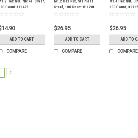
M1.2 Hex Nut, Nickel Silver,
M1.2 Hex Nut, Stainless
M1.4 Hex Nut, DI
100 Count #11422
Steel, 100 Count #11201
100 Count, #111
$14.90
$26.95
$26.95
ADD TO CART
ADD TO CART
ADD TO 
COMPARE
COMPARE
COMPARE
1
2