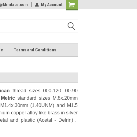
s@Minitaps.com
lcome to the #2 Online Parts
My Account
Welcome to the #3 Online Parts
Shopping
ore!
Store!
Cart
ce
Terms and Conditions
ican
thread sizes 000-120, 00-90
d
Metric
standard sizes M.8x.20mm
 M1.4x.30mm (1.40UNM) and M1.5
mium copper alloy like brass in silver
al and plastic (Acetal - Delrin) .