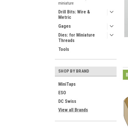
miniature
Drill Bits: Wire &
Metric
Gages
Dies: for Miniature
Threads
Tools
SHOP BY BRAND
MiniTaps
ESO
DC Swiss
View all Brands