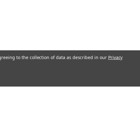
greeing to the collection of data as described in our
Privacy