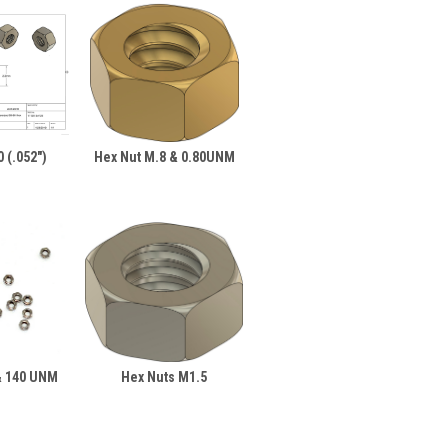
 (.052")
Hex Nut M.8 & 0.80UNM
& 140 UNM
Hex Nuts M1.5