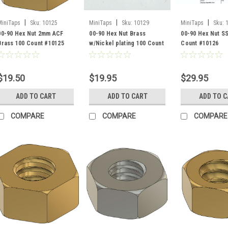
|
|
|
MiniTaps
Sku:
10125
MiniTaps
Sku:
10129
MiniTaps
Sku:
00-90 Hex Nut 2mm ACF
00-90 Hex Nut Brass
00-90 Hex Nut S
Brass 100 Count #10125
w/Nickel plating 100 Count
Count #10126
#10129
$19.50
$19.95
$29.95
ADD TO CART
ADD TO CART
ADD TO 
COMPARE
COMPARE
COMPARE