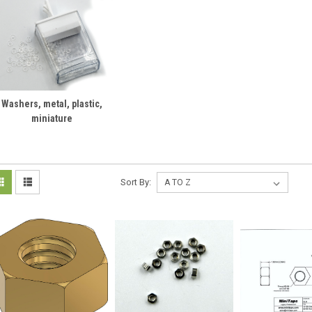
Washers, metal, plastic,
miniature
Sort By: