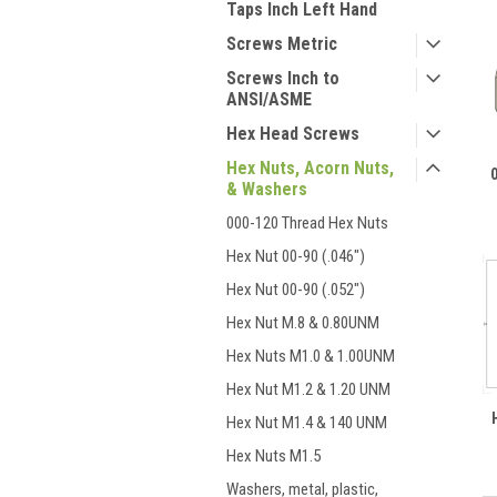
Taps Inch Left Hand
Screws Metric
Screws Inch to
ANSI/ASME
Hex Head Screws
Hex Nuts, Acorn Nuts,
& Washers
000-120 Thread Hex Nuts
Hex Nut 00-90 (.046")
Hex Nut 00-90 (.052")
Hex Nut M.8 & 0.80UNM
Hex Nuts M1.0 & 1.00UNM
Hex Nut M1.2 & 1.20 UNM
Hex Nut M1.4 & 140 UNM
Hex Nuts M1.5
Washers, metal, plastic,