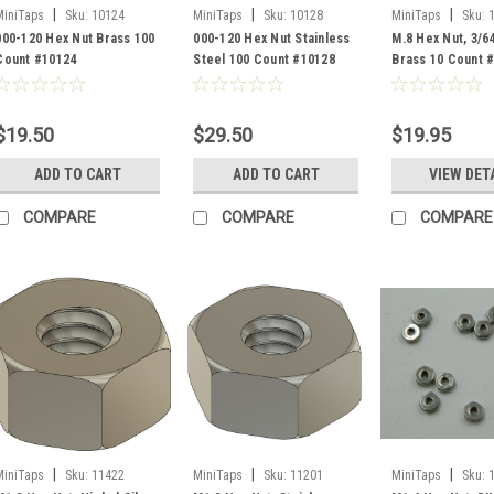
|
|
|
MiniTaps
Sku:
10124
MiniTaps
Sku:
10128
MiniTaps
Sku:
000-120 Hex Nut Brass 100
000-120 Hex Nut Stainless
M.8 Hex Nut, 3/6
Count #10124
Steel 100 Count #10128
Brass 10 Count 
$19.50
$29.50
$19.95
ADD TO CART
ADD TO CART
VIEW DET
COMPARE
COMPARE
COMPARE
|
|
|
MiniTaps
Sku:
11422
MiniTaps
Sku:
11201
MiniTaps
Sku: