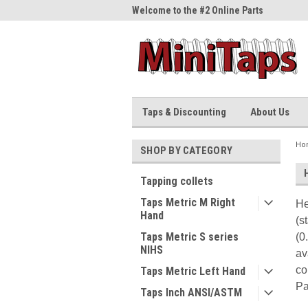
me to the #1 Online Parts
Welcome to the #2 Online Parts
Welc
Store!
Stor
Taps & Discounting
About Us
Ho
SHOP BY CATEGORY
Tapping collets
Taps Metric M Right
He
Hand
(s
Taps Metric S series
(0
NIHS
av
co
Taps Metric Left Hand
Pa
Taps Inch ANSI/ASTM