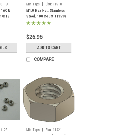
|
10118
MiniTaps
Sku:
11518
4" ACF,
M1.0 Hex Nut, Stainless
#10118
Steel, 100 Count #11518
$26.95
AILS
ADD TO CART
COMPARE
|
11123
MiniTaps
Sku:
11421