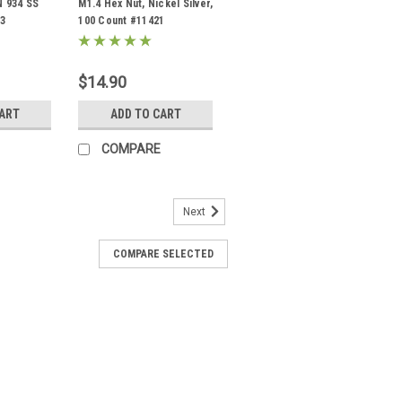
N 934 SS
M1.4 Hex Nut, Nickel Silver,
23
100 Count #11421
$14.90
CART
ADD TO CART
COMPARE
Next
COMPARE SELECTED