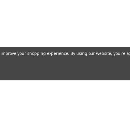
to improve your shopping experience.
By using our website, you're a
Email
cial offers!
Address
ccounts & Orders
Quick Links
ogin
or
Sign Up
Taps & Discounting