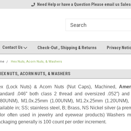
ome to the #3 Online Parts
Need Help or have a Question Please email us Sale
Welcome to the #1 Online Parts
We
e!
Store!
St
Contact Us
Check-Out , Shipping & Returns
Privacy Noti
me
Hex Nuts, Acorn Nuts, & Washers
HEX NUTS, ACORN NUTS, & WASHERS
x (Lock Nuts) & Acorn Nuts (Nut Caps), Machined,
Amer
tandard .046” both class 2 thread and oversized .052”) an
.80UNM), M1.0x.25mm (1.00UNM), M1.2x.25mm (1.20UNM),
ailable in; SS; stainless steel, B; Brass, NS Nickel silver (a pre
lor often used in jewelry and eyewear products) Washers met
ckaging generally is 100 count per order increment.