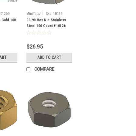
|
10126G
MiniTaps
Sku:
10126
S Gold 100
00-90 Hex Nut Stainless
Steel 100 Count #10126
$26.95
CART
ADD TO CART
COMPARE