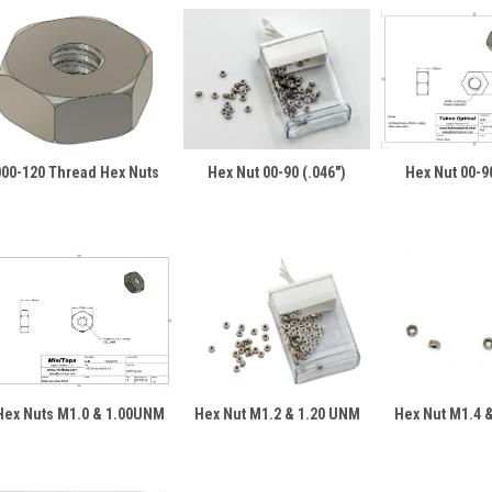
000-120 Thread Hex Nuts
Hex Nut 00-90 (.046")
Hex Nut 00-90
Hex Nuts M1.0 & 1.00UNM
Hex Nut M1.2 & 1.20 UNM
Hex Nut M1.4 