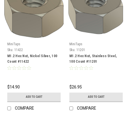
MiniTaps
MiniTaps
Sku:
11422
Sku:
11201
M1.2 Hex Nut, Nickel Silver, 100
M1.2 Hex Nut, Stainless Steel,
Count #11422
100 Count #11201
$14.90
$26.95
ADD TO CART
ADD TO CART
COMPARE
COMPARE