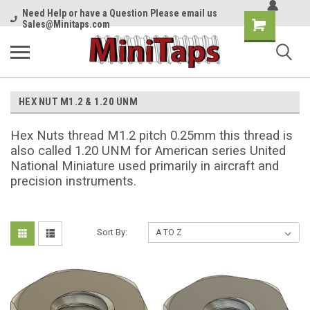
Need Help or have a Question Please email us
Shopping
Sales@Minitaps.com
Cart
HEX NUT M1.2 & 1.20 UNM
Hex Nuts thread M1.2 pitch 0.25mm this thread is
also called 1.20 UNM for American series United
National Miniature used primarily in aircraft and
precision instruments.
Sort By: