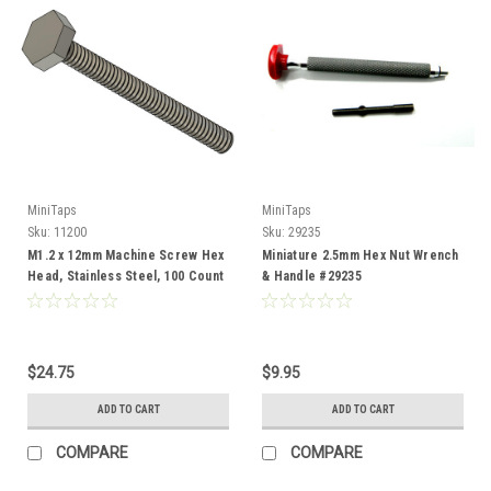
MiniTaps
MiniTaps
Sku:
11200
Sku:
29235
M1.2 x 12mm Machine Screw Hex
Miniature 2.5mm Hex Nut Wrench
Head, Stainless Steel, 100 Count
& Handle #29235
#11200
$24.75
$9.95
ADD TO CART
ADD TO CART
COMPARE
COMPARE