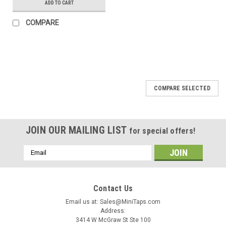
ADD TO CART
COMPARE
COMPARE SELECTED
JOIN OUR MAILING LIST
for special offers!
Email
Address
Contact Us
Email us at: Sales@MiniTaps.com
Address:
3414 W McGraw St Ste 100