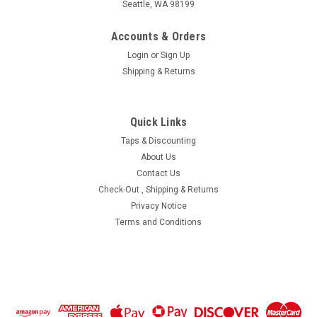
Seattle, WA 98199
Accounts & Orders
Login
or
Sign Up
Shipping & Returns
|
MiniTaps
Sku:
11422
Quick Links
M1.2 Hex Nut, Nickel Silver, 100 Count #11422
Taps & Discounting
Machined Hex Nut Standard Thread M1.2 (1.20UNM) 2.25mm
About Us
/ .089" ACF (Across the Flats) Nickel Silver, Finish Color Dark
Contact Us
Silver. Resistant to Tarnish. Made on precision screw
Check-Out , Shipping & Returns
machines. Price is for 100 count package with bulk pricing
Privacy Notice
available...
Terms and Conditions
$14.90
ADD TO CART