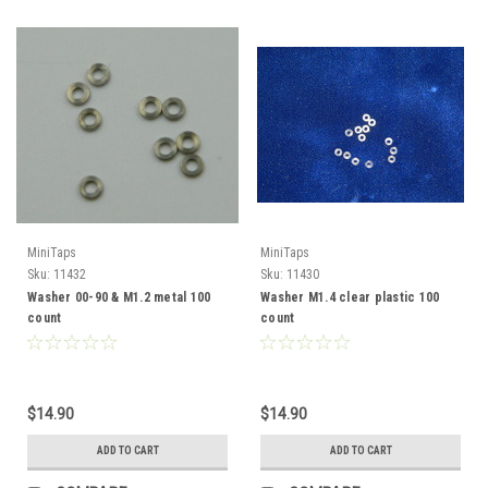
MiniTaps
MiniTaps
Sku:
11432
Sku:
11430
Washer 00-90 & M1.2 metal 100
Washer M1.4 clear plastic 100
count
count
$14.90
$14.90
ADD TO CART
ADD TO CART