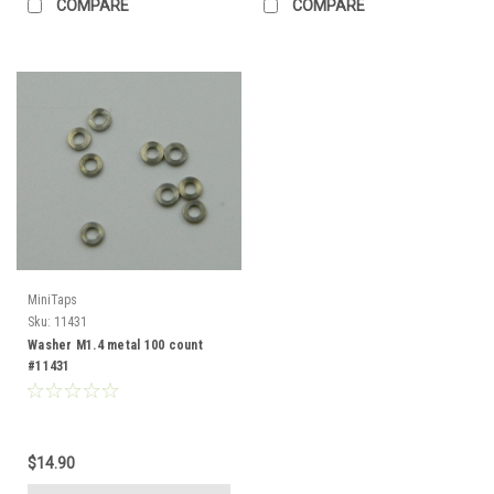
COMPARE
COMPARE
MiniTaps
Sku:
11431
Washer M1.4 metal 100 count
#11431
$14.90