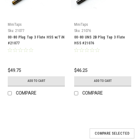
MiniTaps
MiniTaps
Sku:
21077
Sku:
21076
00-80 Plug Tap 3 Flute HSS w/TiN
00-80 UNS 2B Plug Tap 3 Flute
#21077
HSS #21076
$49.75
$46.25
ADD TO CART
ADD TO CART
COMPARE
COMPARE
COMPARE SELECTED