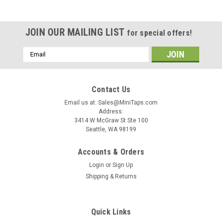
JOIN OUR MAILING LIST
for special offers!
Email
Address
Contact Us
Email us at: Sales@MiniTaps.com
Address:
3414 W McGraw St Ste 100
Seattle, WA 98199
Accounts & Orders
Login
or
Sign Up
Shipping & Returns
|
MiniTaps
Sku:
21077
Quick Links
00-80 Plug Tap 3 Flute HSS w/TiN #21077