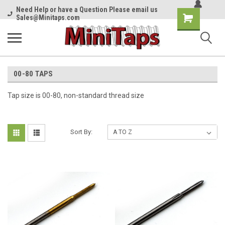
Need Help or have a Question Please email us
Shopping
Sales@Minitaps.com
Cart
00-80 TAPS
Tap size is 00-80, non-standard thread size
Sort By: