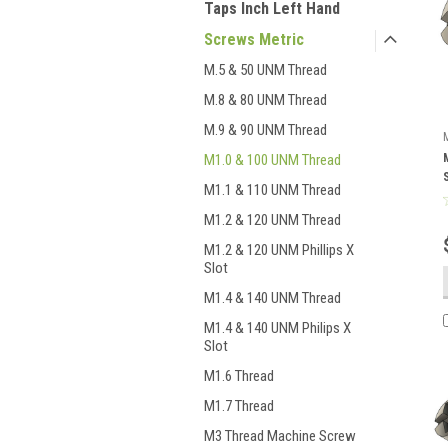
Taps Inch Left Hand
Screws Metric
M.5 & 50 UNM Thread
M.8 & 80 UNM Thread
M.9 & 90 UNM Thread
M1.0 & 100 UNM Thread
M1.1 & 110 UNM Thread
M1.2 & 120 UNM Thread
M1.2 & 120 UNM Phillips X
Slot
M1.4 & 140 UNM Thread
M1.4 & 140 UNM Philips X
Slot
M1.6 Thread
M1.7 Thread
M3 Thread Machine Screw