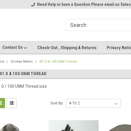
ome to the #3 Online Parts
Need Help or have a Question Please email us Sale
Welcome to the #1 Online Parts
We
e!
Store!
St
Contact Us
Check-Out , Shipping & Returns
Privacy Noti
me
Screws Metric
M1.0 & 100 UNM Thread
M1.0 & 100 UNM THREAD
.0 / 100 UNM Thread size
Sort By: