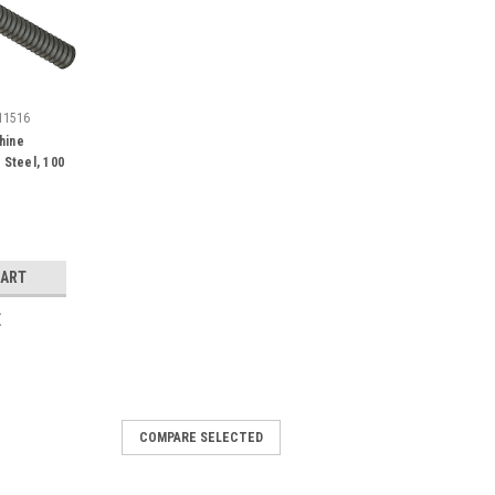
11516
hine
 Steel, 100
CART
E
COMPARE SELECTED
ne Screw Slotted Philips