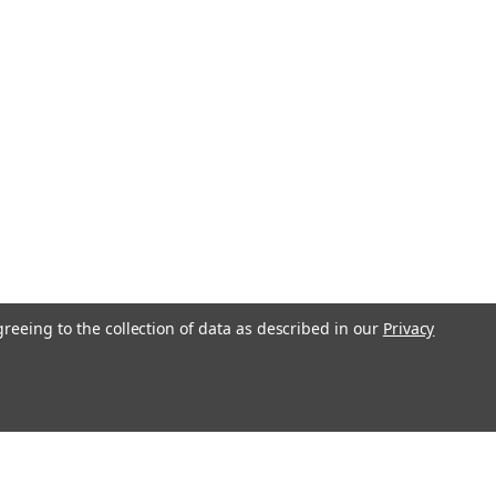
l, 100 Count #11511
ead Slotted with Phillips (Cross-
ad M1.0 (1.00UNM,) .25 Pitch Threaded
all Length 3.8mm Head 1.8mm
ver Finish. Made on precision screw
or 100 count...
COMPARE
greeing to the collection of data as described in our
Privacy
ne Screw Slotted Philips
l, 100 Count #11513
ead Slotted with Phillips (Cross-
ad M1.0 (1.00UNM,) .25 Pitch Threaded