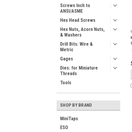
Screws Inch to
ANSI/ASME
Hex Head Screws
Hex Nuts, Acorn Nuts,
& Washers
Drill Bits: Wire &
Metric
Gages
Dies: for Miniature
Threads
Tools
SHOP BY BRAND
MiniTaps
ESO