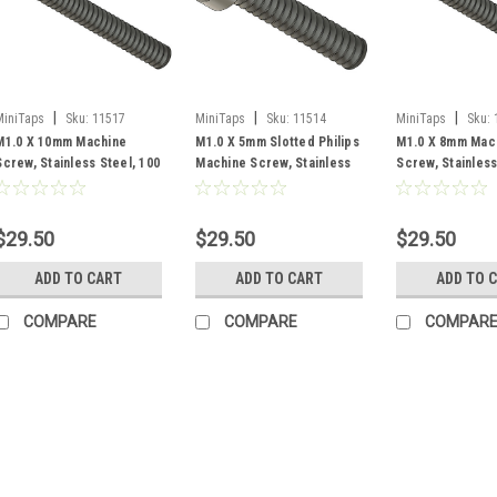
|
|
|
MiniTaps
Sku:
11517
MiniTaps
Sku:
11514
MiniTaps
Sku:
M1.0 X 10mm Machine
M1.0 X 5mm Slotted Philips
M1.0 X 8mm Mac
Screw, Stainless Steel, 100
Machine Screw, Stainless
Screw, Stainless
Count #11517
Steel, 100 Count #11514
Count #11516
$29.50
$29.50
$29.50
ADD TO CART
ADD TO CART
ADD TO 
COMPARE
COMPARE
COMPAR
|
MiniTaps
Sku:
11511
M1 X 3mm Machi