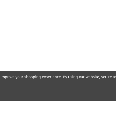
Stainless Stee
Machine Screw Pan H
Recess) Drive Thre
Length 3.0mm Over
Stainless Steel, Sil
machines. Price is f
$29.50
ADD TO CART
to improve your shopping experience.
By using our website, you're a
|
MiniTaps
Sku:
11513
M1 X 4mm Machi
Stainless Stee
Machine Screw Pan H
Recess) Drive Thre
Email