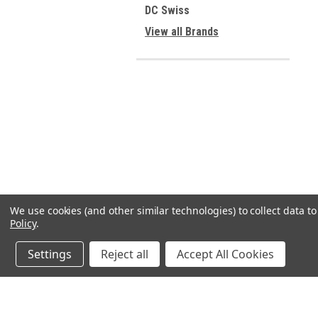
DC Swiss
View all Brands
We use cookies (and other similar technologies) to collect data 
Policy
.
Settings
Reject all
Accept All Cookies
JOIN OUR MAILING LIST