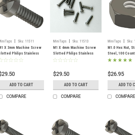
|
|
|
MiniTaps
Sku:
11511
MiniTaps
Sku:
11513
MiniTaps
Sku:
M1 X 3mm Machine Screw
M1 X 4mm Machine Screw
M1.0 Hex Nut, St
Slotted Philips Stainless
Slotted Philips Stainless
Steel, 100 Coun
Steel, 100 Count #11511
Steel, 100 Count #11513
$29.50
$29.50
$26.95
ADD TO CART
ADD TO CART
ADD TO 
COMPARE
COMPARE
COMPAR