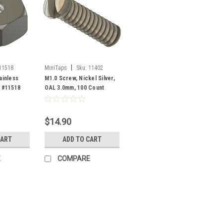
|
11518
MiniTaps
Sku:
11402
ainless
M1.0 Screw, Nickel Silver,
t #11518
OAL 3.0mm, 100 Count
#11402
$14.90
CART
ADD TO CART
E
COMPARE