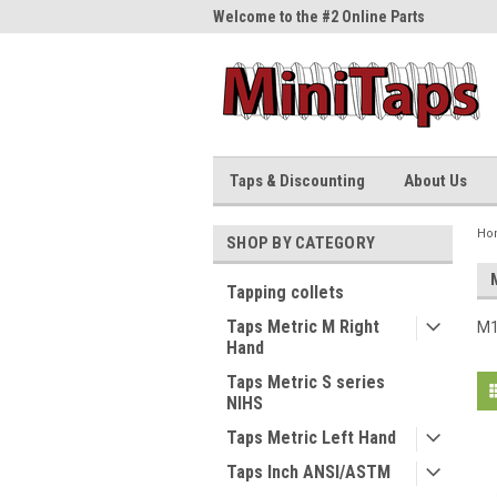
me to the #1 Online Parts
Welcome to the #2 Online Parts
Welc
Store!
Stor
Taps & Discounting
About Us
Ho
SHOP BY CATEGORY
Tapping collets
Taps Metric M Right
M1
Hand
Taps Metric S series
NIHS
Taps Metric Left Hand
Taps Inch ANSI/ASTM