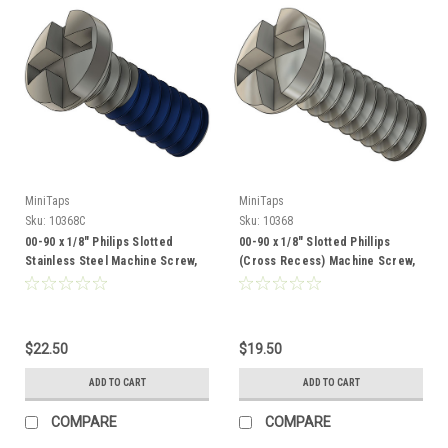
MiniTaps
MiniTaps
Sku:
10368C
Sku:
10368
00-90 x 1/8" Philips Slotted
00-90 x 1/8" Slotted Phillips
Stainless Steel Machine Screw,
(Cross Recess) Machine Screw,
Coated 100 Count #10368C
Stainless Steel, 100 Count
#10368
$22.50
$19.50
ADD TO CART
ADD TO CART
COMPARE
COMPARE