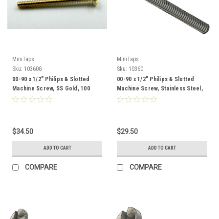
MiniTaps
MiniTaps
Sku:
10360G
Sku:
10360
00-90 x 1/2" Philips & Slotted
00-90 x 1/2" Philips & Slotted
Machine Screw, SS Gold, 100
Machine Screw, Stainless Steel,
Count #10360G
100 Count #10360
$34.50
$29.50
ADD TO CART
ADD TO CART
COMPARE
COMPARE