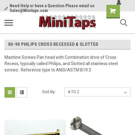
Need Help or have a Question Please email us
Shopping
Sales@Minitaps.com
Cart
00-90 PHILIPS CROSS RECESSED & SLOTTED
Machine Screws Pan head with Combination drive of Cross
Recess, typically called Philips, and Slotted all stainless steel
screws. Reference type to ANSI/ASTM B19.3
Sort By: