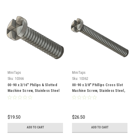
MiniTaps
MiniTaps
Sku:
10366
Sku:
10362
00-90 x 3/16" Philips & Slotted
00-90 x 3/8" Phillips Cross Slot
Machine Screw, Stainless Steel
Machine Screw, Stainless Steel,
100 Count #10366
100 Count #10362
$19.50
$26.50
ADD TO CART
ADD TO CART