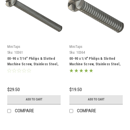
MiniTaps
MiniTaps
Sku:
10361
Sku:
10364
00-90 x 7/16" Philips & Slotted
00-90 x 1/4" Philips & Slotted
Machine Screw, Stainless Steel,
Machine Screw, Stainless Steel,
100 Count #10361
100 Count #10364
$29.50
$19.50
ADD TO CART
ADD TO CART
COMPARE
COMPARE