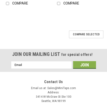
COMPARE
COMPARE
COMPARE SELECTED
JOIN OUR MAILING LIST
for special offers!
Email
Address
Contact Us
Email us at: Sales@MiniTaps.com
Address:
3414 W McGraw St Ste 100
Seattle, WA 98199