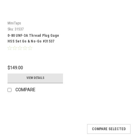
MiniTaps
Sku:
31537
0-80 UNF-3A Thread Plug Gage
HSS Set Go & No-Go #31537
$149.00
VIEW DETAILS
COMPARE
COMPARE SELECTED