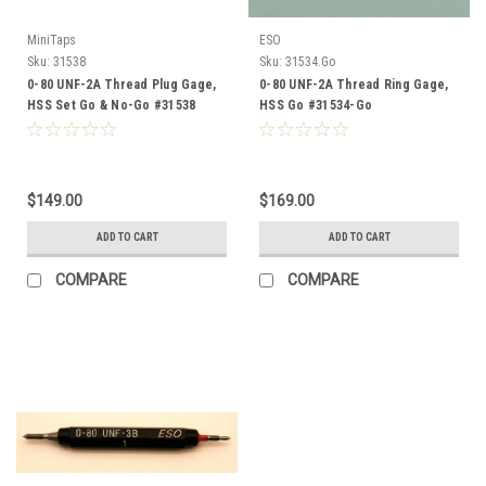
MiniTaps
ESO
Sku:
31538
Sku:
31534.Go
0-80 UNF-2A Thread Plug Gage,
0-80 UNF-2A Thread Ring Gage,
HSS Set Go & No-Go #31538
HSS Go #31534-Go
$149.00
$169.00
ADD TO CART
ADD TO CART
COMPARE
COMPARE