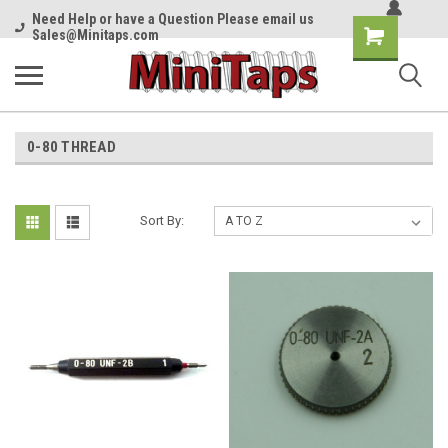
Need Help or have a Question Please email us
Shopping
Sales@Minitaps.com
Cart
0-80 THREAD
Sort By: