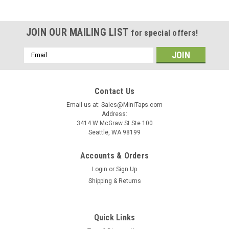
JOIN OUR MAILING LIST
for special offers!
Email
Address
Contact Us
Email us at: Sales@MiniTaps.com
Address:
3414 W McGraw St Ste 100
Seattle, WA 98199
Accounts & Orders
Login
or
Sign Up
Shipping & Returns
|
MiniTaps
Sku:
31538
Quick Links
0-80 UNF-2A Thread Plug Gage, HSS Set Go &