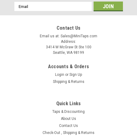
Email
Address
Contact Us
Email us at: Sales@MiniTaps.com
Address:
3414 W McGraw St Ste 100
Seattle, WA 98199
Accounts & Orders
Login
or
Sign Up
Shipping & Returns
Quick Links
Taps & Discounting
|
MiniTaps
Sku:
22321
About Us
M.9 x .225mm (0.90 UNM) Left Hand Plug Tap,
Contact Us
Check-Out , Shipping & Returns
3 Flute, HSS with TiN Coating, #22321