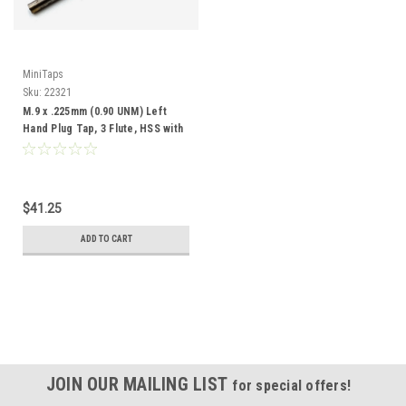
MiniTaps
Sku:
22321
M.9 x .225mm (0.90 UNM) Left
Hand Plug Tap, 3 Flute, HSS with
TiN Coating, #22321
$41.25
ADD TO CART
JOIN OUR MAILING LIST
for special offers!