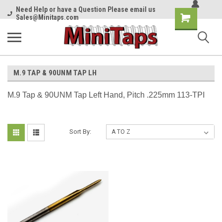
Need Help or have a Question Please email us
Shopping
Sales@Minitaps.com
Cart
M.9 TAP & 90UNM TAP LH
M.9 Tap & 90UNM Tap Left Hand, Pitch .225mm 113-TPI
Sort By: